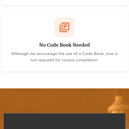
No Code Book Needed
Although we encourage the use of a Code Book, one is
not required for course completion.