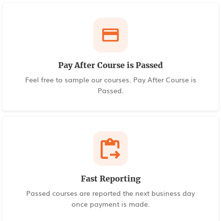
Pay After Course is Passed
Feel free to sample our courses. Pay After Course is
Passed.
Fast Reporting
Passed courses are reported the next business day
once payment is made.