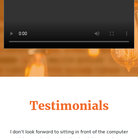
Testimonials
I appreciate the excellent content, and I'm really enjoying