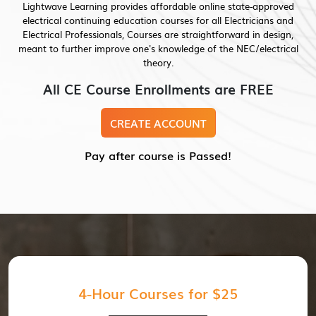
Lightwave Learning provides affordable online state-approved
electrical continuing education courses for all Electricians and
Electrical Professionals, Courses are straightforward in design,
meant to further improve one's knowledge of the NEC/electrical
theory.
All CE Course Enrollments are FREE
CREATE ACCOUNT
Pay after course is Passed!
4-Hour Courses for $25