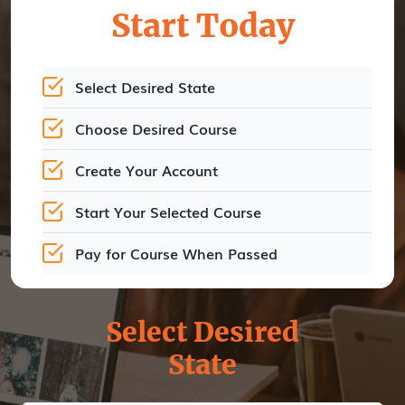
Start Today
Select Desired State
Choose Desired Course
Create Your Account
Start Your Selected Course
Pay for Course When Passed
Select Desired
State