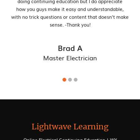
your new website. Its navigation is incredibly user-friendly.
Ryan R.
Electrical Manager
Lightwave Learning
Online Electrical Continuing Education | WY