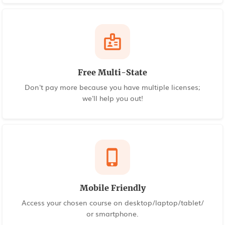
Free Multi-State
Don't pay more because you have multiple licenses;
we'll help you out!
Mobile Friendly
Access your chosen course on desktop/laptop/tablet/
or smartphone.