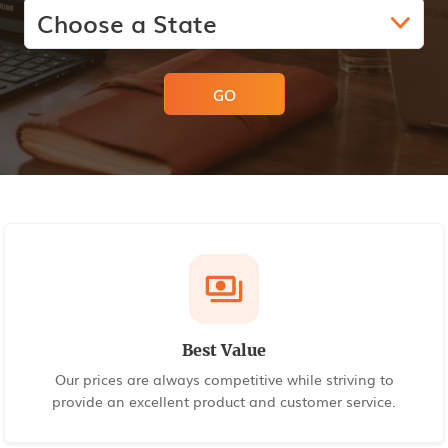
GO
Best Value
Our prices are always competitive while striving to
provide an excellent product and customer service.