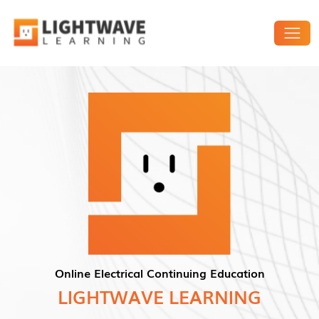
Online Electrical Continuing Education
LIGHTWAVE LEARNING